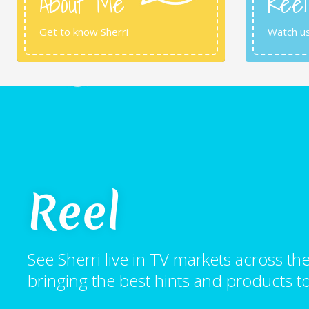
About Me
Reel
Get to know Sherri
Watch u
Reel
See Sherri live in TV markets across 
bringing the best hints and products to