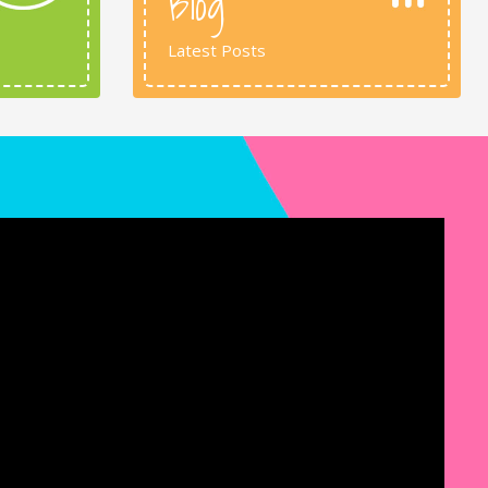
Blog
Latest Posts