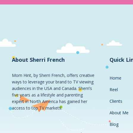
About Sherri French
Quick Li
Mom Hint, by Sherri French, offers creative
Home
ways to leverage your brand to TV viewing
audiences in the USA and Canada. Sherri’s
Reel
five years as a lifestyle and parenting
Clients
expert in North America has gained her
access to top TV markets.
About Me
Blog