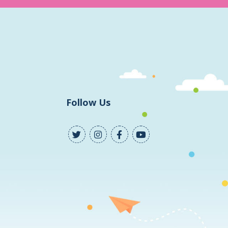
Follow Us