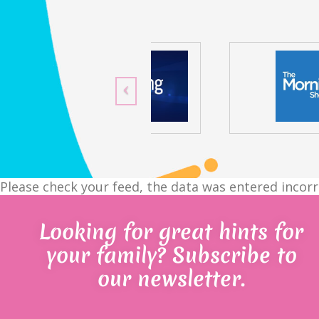
Please check your feed, the data was entered incorr
Looking for great hints for
your family? Subscribe to
our newsletter.