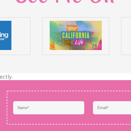
ectly.