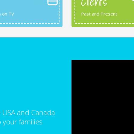
Clients
s on TV
Past and Present
the USA and Canada
 your families