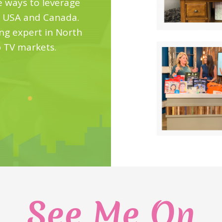
e ways to leverage
e USA and Canada.
ting expert in North
p TV markets.
See Me On