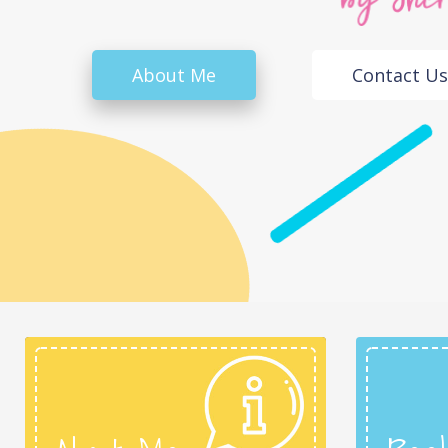
About Me
Contact Us