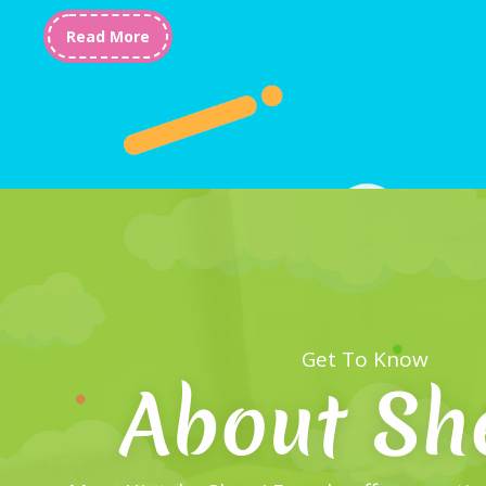
Read More
Get To Know
About Sh