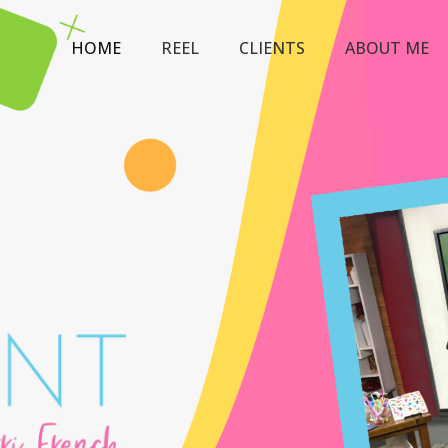
HOME
REEL
CLIENTS
ABOUT ME