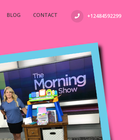
BLOG
CONTACT
+12484592299