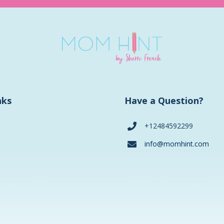
nks
Have a Question?
+12484592299
info@momhint.com