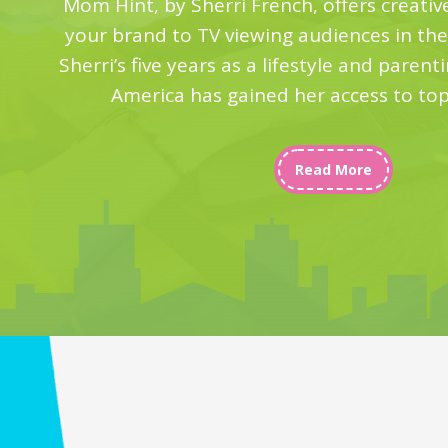
Mom Hint, by Sherri French, offers creativ
your brand to TV viewing audiences in th
Sherri’s five years as a lifestyle and paren
America has gained her access to to
Read More