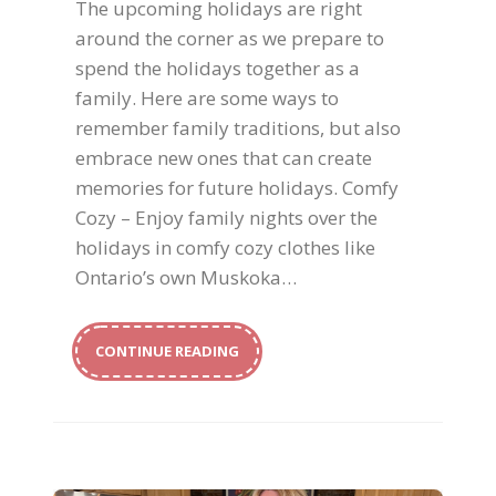
The upcoming holidays are right
around the corner as we prepare to
spend the holidays together as a
family. Here are some ways to
remember family traditions, but also
embrace new ones that can create
memories for future holidays. Comfy
Cozy – Enjoy family nights over the
holidays in comfy cozy clothes like
Ontario’s own Muskoka…
CONTINUE READING
Holiday Beauty