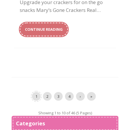
Upgrade your crackers for on the go
snacks Mary’s Gone Crackers Real…
CONTINUE READING
1
2
3
4
›
»
Showing 1 to 10 of 46 (5 Pages)
Categories