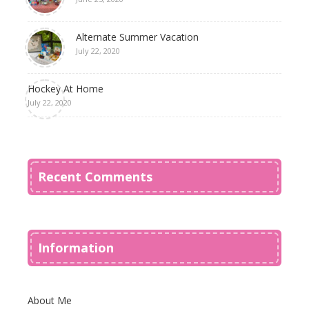
Alternate Summer Vacation
July 22, 2020
Hockey At Home
July 22, 2020
Recent Comments
Information
About Me