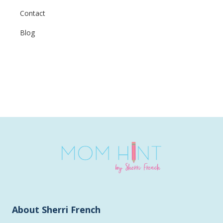
Contact
Blog
About Sherri French