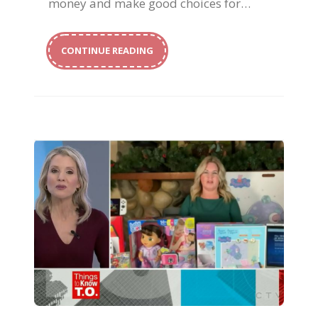
money and make good choices for…
CONTINUE READING
Magical Holiday Gifts for Kids