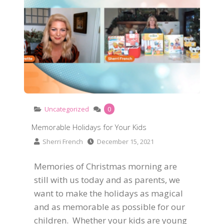
Uncategorized
0
Memorable Holidays for Your Kids
Sherri French
December 15, 2021
Memories of Christmas morning are
still with us today and as parents, we
want to make the holidays as magical
and as memorable as possible for our
children. Whether your kids are young