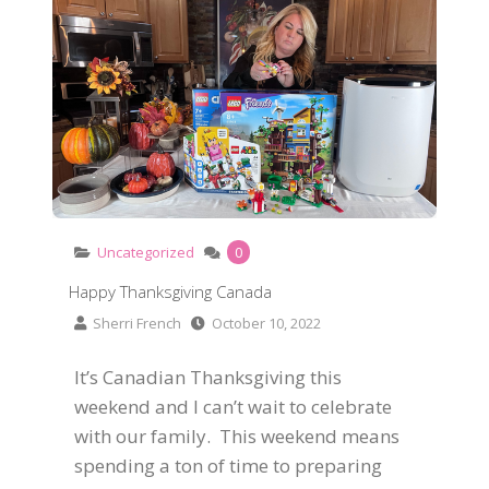
Uncategorized
0
Happy Thanksgiving Canada
Sherri French
October 10, 2022
It’s Canadian Thanksgiving this
weekend and I can’t wait to celebrate
with our family. This weekend means
spending a ton of time to preparing