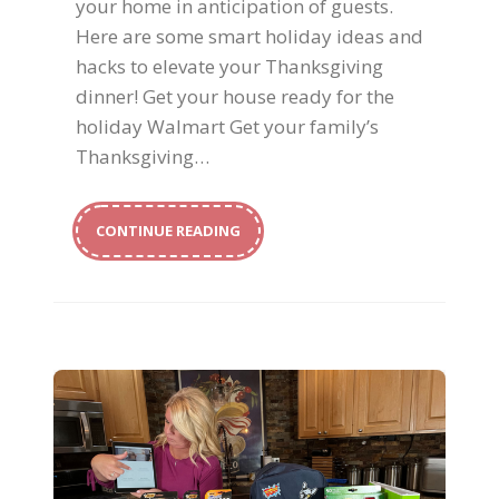
your home in anticipation of guests.
Here are some smart holiday ideas and
hacks to elevate your Thanksgiving
dinner! Get your house ready for the
holiday Walmart Get your family’s
Thanksgiving…
CONTINUE READING
Back To School For All Ages