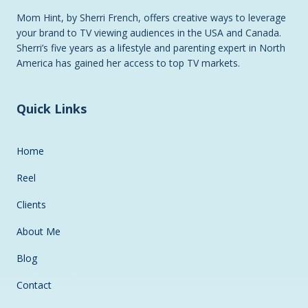
Mom Hint, by Sherri French, offers creative ways to leverage
your brand to TV viewing audiences in the USA and Canada.
Sherri’s five years as a lifestyle and parenting expert in North
America has gained her access to top TV markets.
Quick Links
Home
Reel
Clients
About Me
Blog
Contact