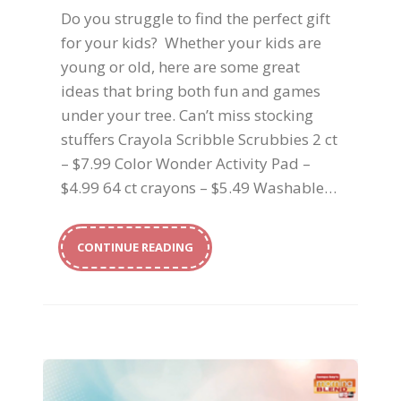
Do you struggle to find the perfect gift
for your kids? Whether your kids are
young or old, here are some great
ideas that bring both fun and games
under your tree. Can’t miss stocking
stuffers Crayola Scribble Scrubbies 2 ct
– $7.99 Color Wonder Activity Pad –
$4.99 64 ct crayons – $5.49 Washable…
CONTINUE READING
Memorable Holidays for Your Kids