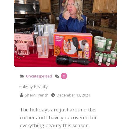
Uncategorized
0
Holiday Beauty
Sherri French
December 13, 2021
The holidays are just around the
corner and I have you covered for
everything beauty this season.