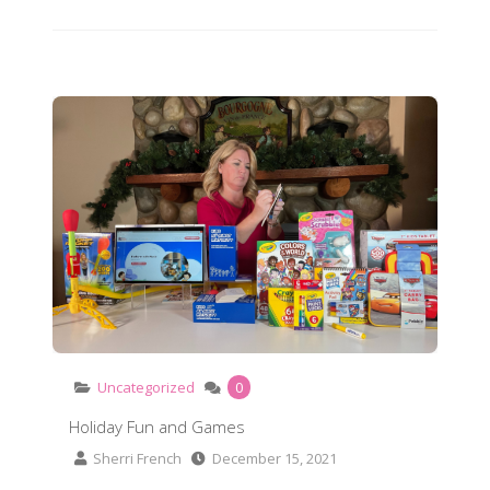
Holiday Fun and Games
Uncategorized
0
Holiday Fun and Games
Sherri French
December 15, 2021