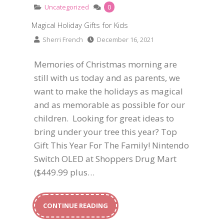
Uncategorized
0
Magical Holiday Gifts for Kids
Sherri French
December 16, 2021
Memories of Christmas morning are
still with us today and as parents, we
want to make the holidays as magical
and as memorable as possible for our
children. Looking for great ideas to
bring under your tree this year? Top
Gift This Year For The Family! Nintendo
Switch OLED at Shoppers Drug Mart
($449.99 plus…
CONTINUE READING