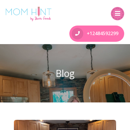
+12484592299
Blog
Happy Thanksgiving Canada