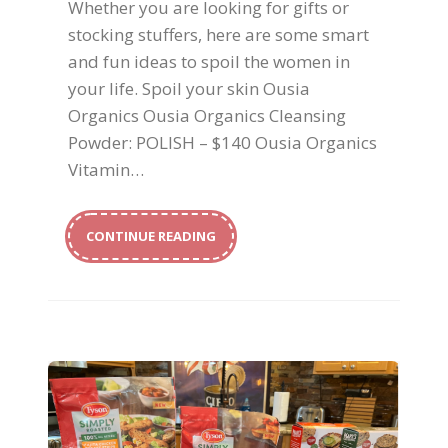
Whether you are looking for gifts or
stocking stuffers, here are some smart
and fun ideas to spoil the women in
your life. Spoil your skin Ousia
Organics Ousia Organics Cleansing
Powder: POLISH – $140 Ousia Organics
Vitamin…
CONTINUE READING
Healthy Family Options