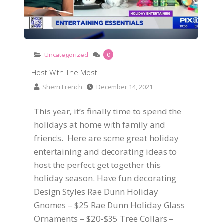
Uncategorized
0
Host With The Most
Sherri French
December 14, 2021
This year, it’s finally time to spend the
holidays at home with family and
friends. Here are some great holiday
entertaining and decorating ideas to
host the perfect get together this
holiday season. Have fun decorating
Design Styles Rae Dunn Holiday
Gnomes – $25 Rae Dunn Holiday Glass
Ornaments – $20-$35 Tree Collars –