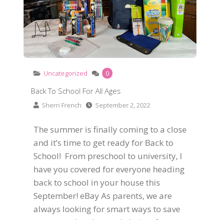
Uncategorized
0
Back To School For All Ages
Sherri French
September 2, 2022
The summer is finally coming to a close
and it’s time to get ready for Back to
School! From preschool to university, I
have you covered for everyone heading
back to school in your house this
September! eBay As parents, we are
always looking for smart ways to save