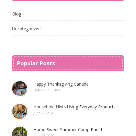
Blog
Uncategorized
Popular Posts
Happy Thanksgiving Canada
October 10, 2022
Household Hints Using Everyday Products
June 25, 2020
Home Sweet Summer Camp Part 1
June 25, 2020