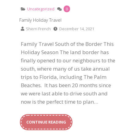
Uncategorized
0
Family Holiday Travel
Sherri French
December 14, 2021
Family Travel South of the Border This
Holiday Season The land border has
finally opened to our neighbours to the
south, where many of us take annual
trips to Florida, including The Palm
Beaches. It has been 20 months since
we were last able to drive south and
now is the perfect time to plan…
CONTINUE READING