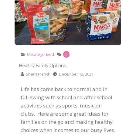
Uncategorized
0
Healthy Family Options
Sherri French
December 13, 2021
Life has come back to normal and in
full swing with school and after school
activities such as sports, music or
clubs. Here are some great ideas for
families on the go and making healthy
choices when it comes to our busy lives.