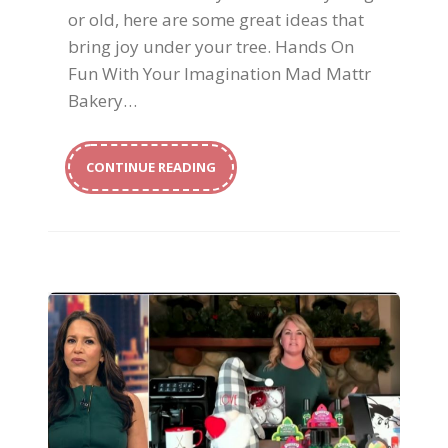
or old, here are some great ideas that
bring joy under your tree. Hands On
Fun With Your Imagination Mad Mattr
Bakery…
CONTINUE READING
Host With The Most