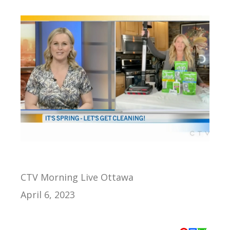
CTV Morning Live Ottawa
April 6, 2023