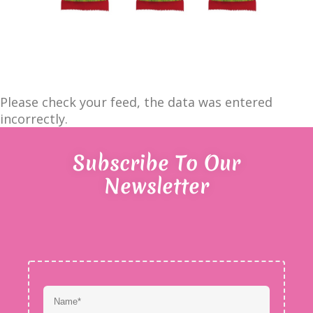
Please check your feed, the data was entered
incorrectly.
Subscribe To Our
Newsletter