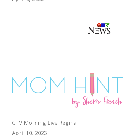
CTV Morning Live Regina
April 10, 2023