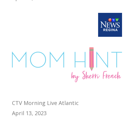
CTV Morning Live Atlantic
April 13, 2023