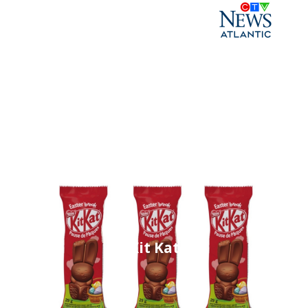
Kit Kat