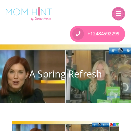
+12484592299
A Spring Refresh