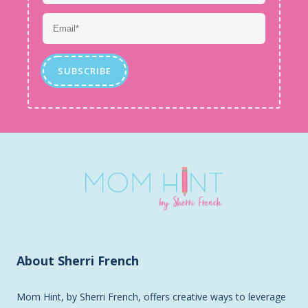
About Sherri French
Mom Hint, by Sherri French, offers creative ways to leverage