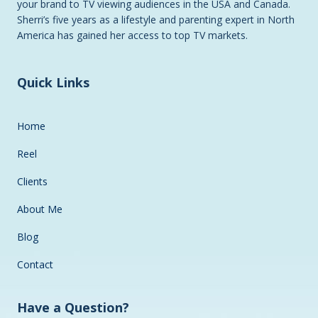
your brand to TV viewing audiences in the USA and Canada.
Sherri’s five years as a lifestyle and parenting expert in North
America has gained her access to top TV markets.
Quick Links
Home
Reel
Clients
About Me
Blog
Contact
Have a Question?