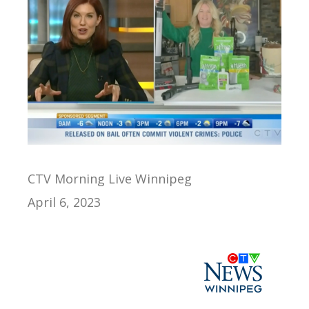
CTV Morning Live Winnipeg
April 6, 2023