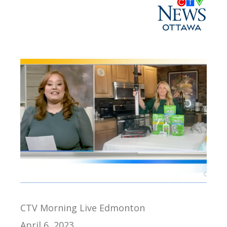
CTV Morning Live Edmonton
April 6, 2023