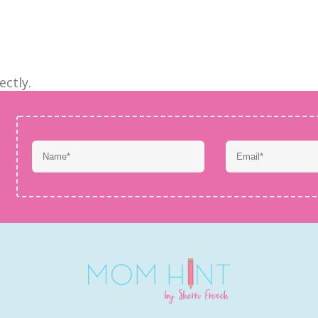
ectly.