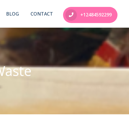
BLOG
CONTACT
+12484592299
Waste