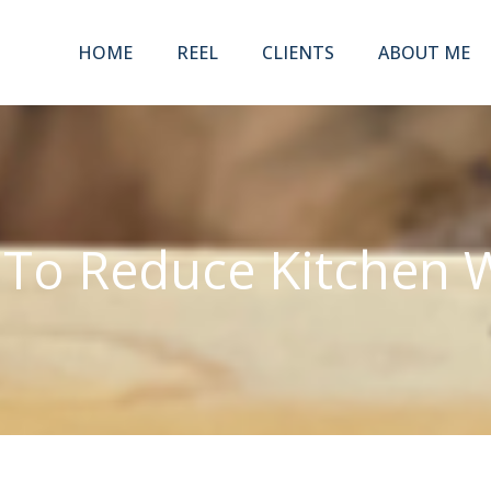
HOME
REEL
CLIENTS
ABOUT ME
To Reduce Kitchen 