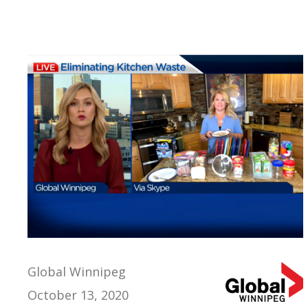
Global Winnipeg
October 13, 2020