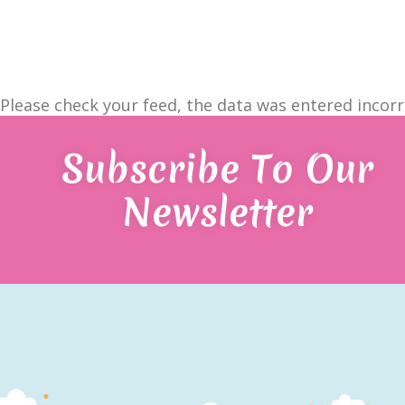
Please check your feed, the data was entered incorr
Subscribe To Our
Newsletter