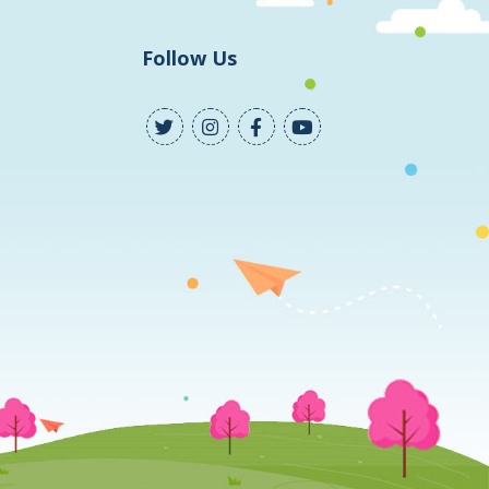
Follow Us