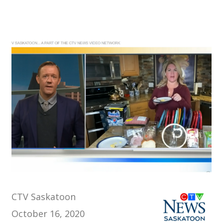
CTV Saskatoon
October 16, 2020