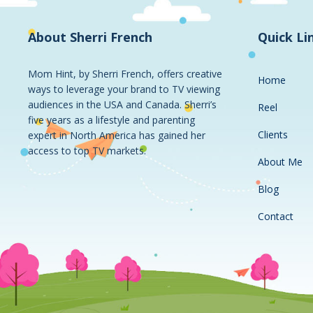
About Sherri French
Quick Li
Mom Hint, by Sherri French, offers creative
Home
ways to leverage your brand to TV viewing
audiences in the USA and Canada. Sherri’s
Reel
five years as a lifestyle and parenting
Clients
expert in North America has gained her
access to top TV markets.
About Me
Blog
Contact