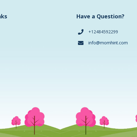
nks
Have a Question?
+12484592299
info@momhint.com