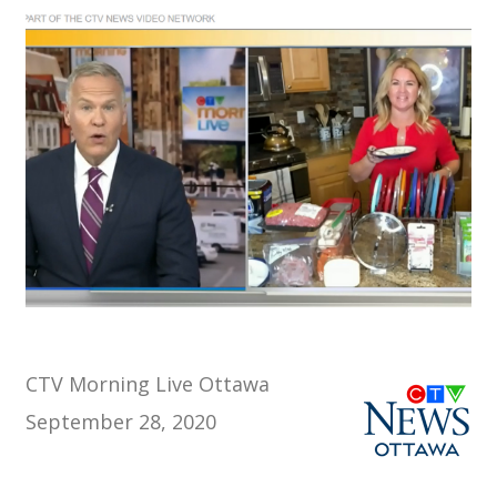
CTV Morning Live Ottawa
September 28, 2020