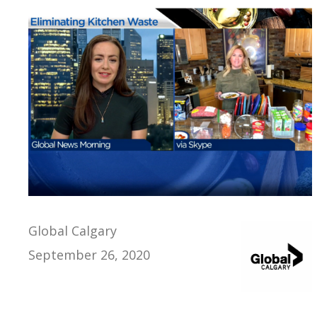
Global Calgary
September 26, 2020