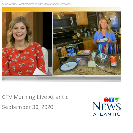
CTV Morning Live Atlantic
September 30, 2020