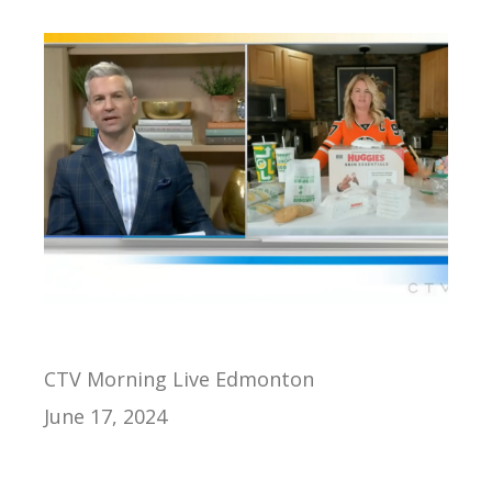
CTV Morning Live Edmonton
June 17, 2024