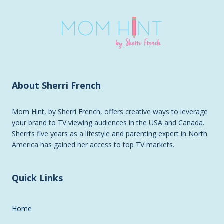
About Sherri French
Mom Hint, by Sherri French, offers creative ways to leverage
your brand to TV viewing audiences in the USA and Canada.
Sherri’s five years as a lifestyle and parenting expert in North
America has gained her access to top TV markets.
Quick Links
Home