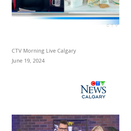
CTV Morning Live Calgary
June 19, 2024