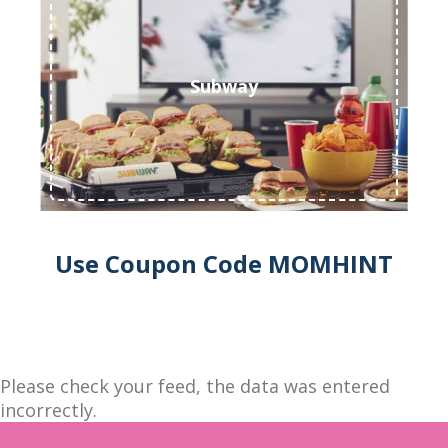
Subway
Use Coupon Code MOMHINT
Please check your feed, the data was entered
incorrectly.