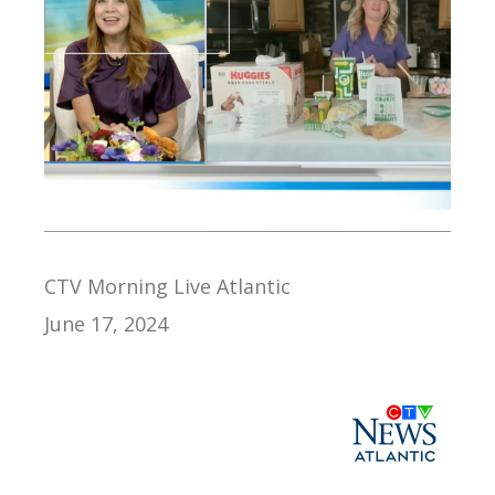
CTV Morning Live Atlantic
June 17, 2024