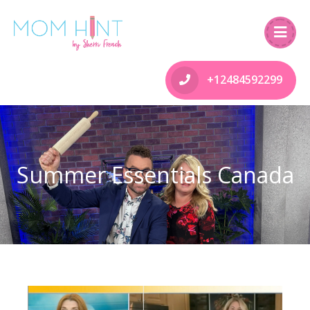
+12484592299
Summer Essentials Canada