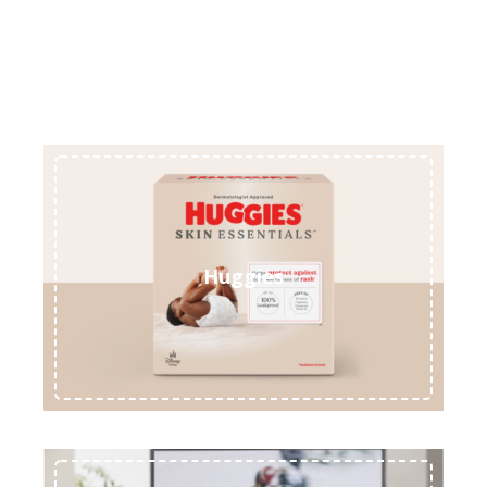
Huggies