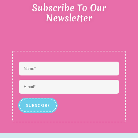
Subscribe To Our
Newsletter