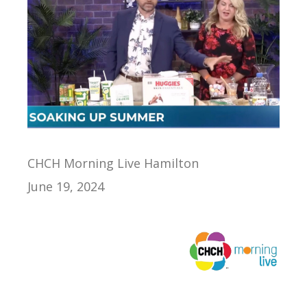
CHCH Morning Live Hamilton
June 19, 2024