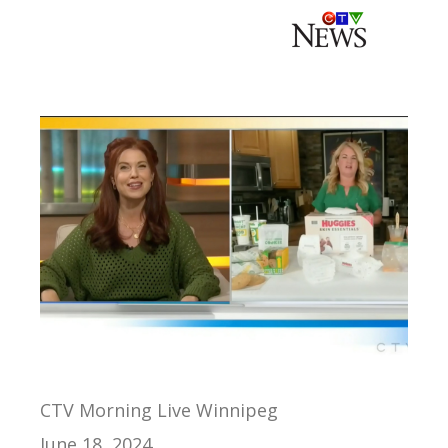
CTV Morning Live Winnipeg
June 18, 2024