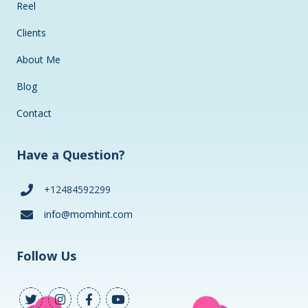
Reel
Clients
About Me
Blog
Contact
Have a Question?
+12484592299
info@momhint.com
Follow Us