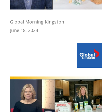
Global Morning Kingston
June 18, 2024