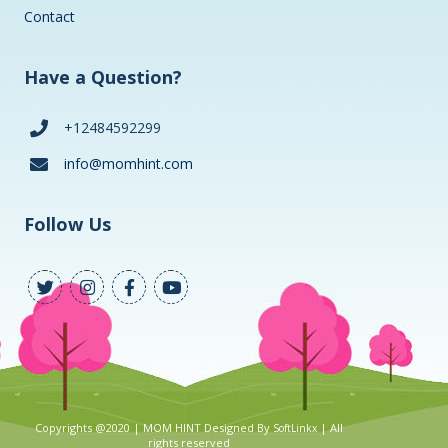
Contact
Have a Question?
+12484592299
info@momhint.com
Follow Us
Copyrights @2020 | MOM HINT Designed By
| All
SoftLinkx
rights reserved