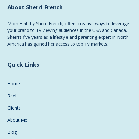
About Sherri French
Mom Hint, by Sherri French, offers creative ways to leverage
your brand to TV viewing audiences in the USA and Canada.
Sherri’s five years as a lifestyle and parenting expert in North
America has gained her access to top TV markets.
Quick Links
Home
Reel
Clients
About Me
Blog