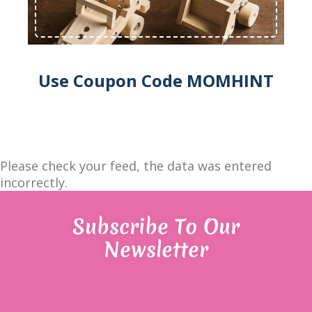
Use Coupon Code MOMHINT
Please check your feed, the data was entered
incorrectly.
Subscribe To Our
Newsletter