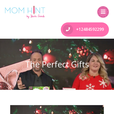
+12484592299
The Perfect Gifts