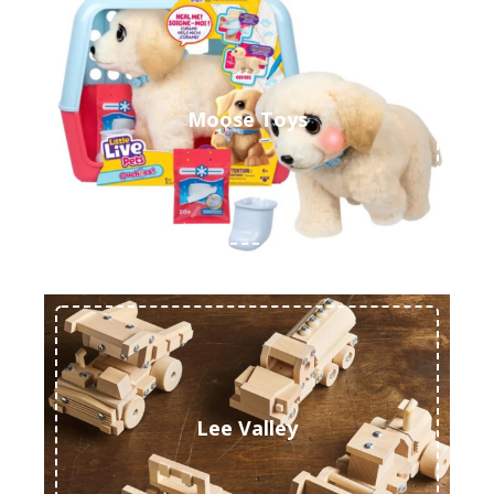
Moose Toys
Lee Valley