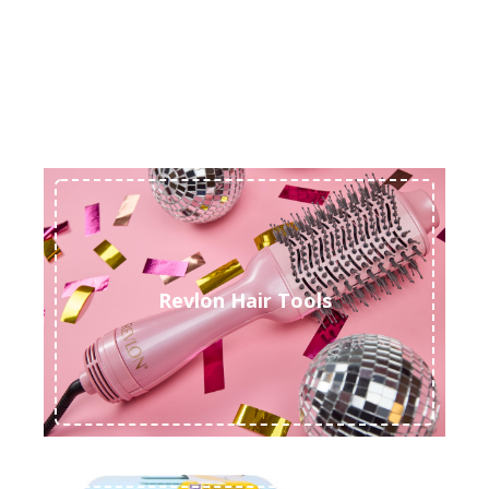
Revlon Hair Tools