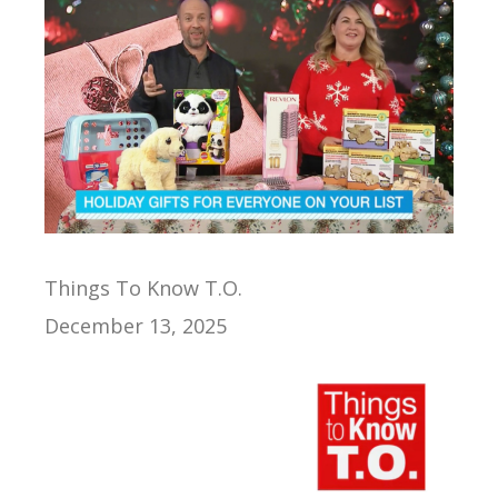
Things To Know T.O.
December 13, 2025