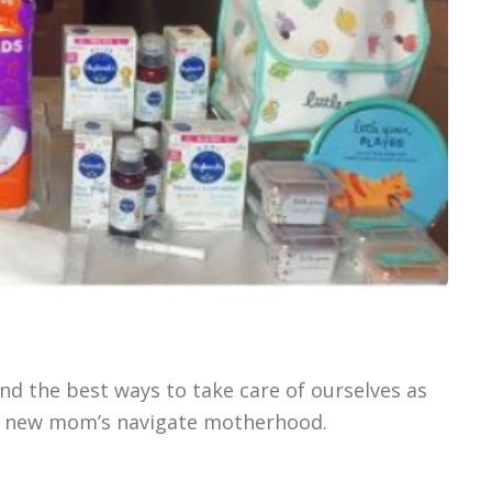
nd the best ways to take care of ourselves as
p new mom’s navigate motherhood.