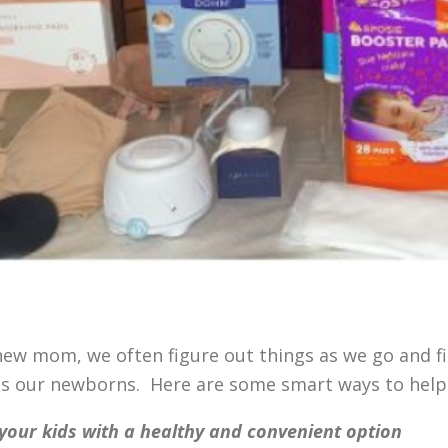
new mom, we often figure out things as we go and fi
as our newborns. Here are some smart ways to hel
your kids with a healthy and convenient option