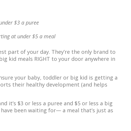
 under $3 a puree
arting at under $5 a meal
st part of your day. They’re the only brand to
& big kid meals RIGHT to your door anywhere in
sure your baby, toddler or big kid is getting a
orts their healthy development (and helps
d it’s $3 or less a puree and $5 or less a big
 have been waiting for— a meal that’s just as