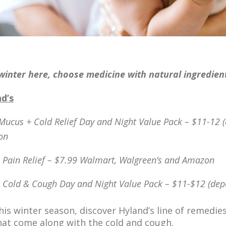
winter here, choos
e medicine
with natural ingredien
d’s
Mucus + Cold Relief Day and Night Value Pack – $11-12 (
on
s Pain Relief – $7.99 Walmart, Walgreen’s and Amazon
s Cold & Cough Day and Night Value Pack – $11-$12 (dep
his winter season, discover Hyland’s line of remedie
hat come along with the cold and cough.