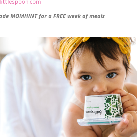
ittlespoon.com
ode MOMHINT for a FREE week of meals