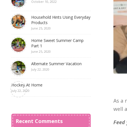
October 10, 2022
Household Hints Using Everyday
Products
June 25, 2020
Home Sweet Summer Camp
Part 1
June 25, 2020
Alternate Summer Vacation
July 22, 2020
Hockey At Home
July 22, 2020
As a 
well 
Recent Comments
Feed 