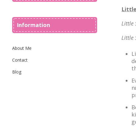
Littl
Little
Information
Little
About Me
L
Contact
d
t
Blog
E
n
p
B
k
g