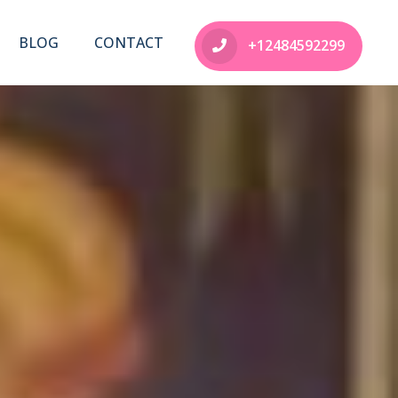
BLOG
CONTACT
+12484592299