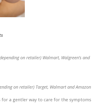
ts
depending on retailer) Walmart, Walgreen’s and
ending on retailer) Target, Walmart and Amazon
s for a gentler way to care for the symptoms