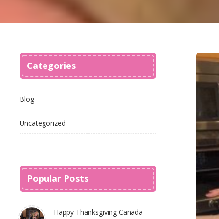
Categories
Blog
Uncategorized
Popular Posts
Happy Thanksgiving Canada