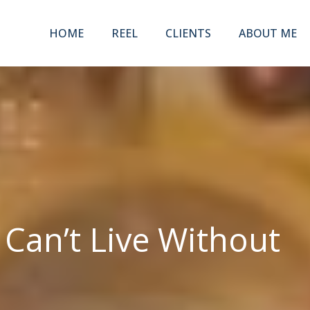
HOME
REEL
CLIENTS
ABOUT ME
an’t Live Without