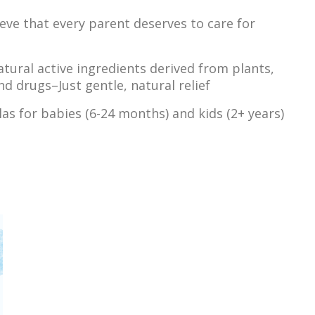
ieve that every parent deserves to care for
atural active ingredients derived from plants,
d drugs–Just gentle, natural relief
as for babies (6-24 months) and kids (2+ years)