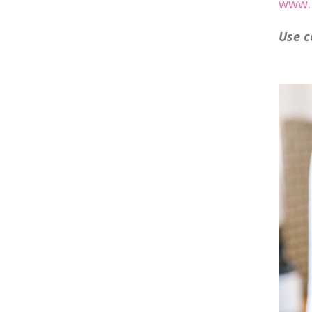
www.l
Use
c