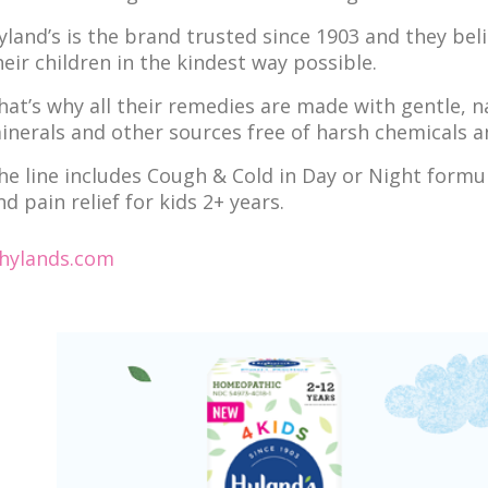
yland’s is the brand trusted since 1903 and they bel
heir children in the kindest way possible.
hat’s why all their remedies are made with gentle, n
inerals and other sources free of harsh chemicals an
he line includes Cough & Cold in Day or Night formul
nd pain relief for kids 2+ years.
hylands.com