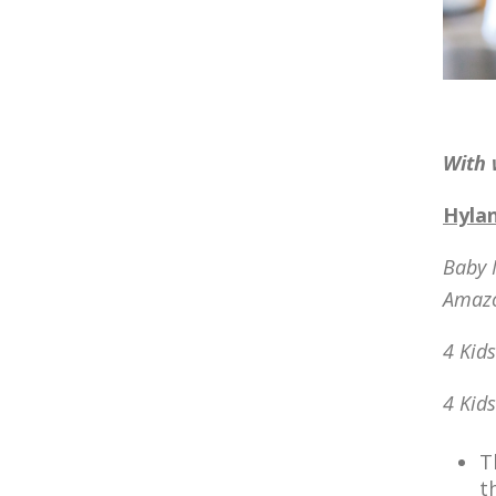
With 
Hylan
Baby 
Amaz
4 Kid
4 Kid
T
t