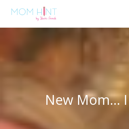
New Mom… I C