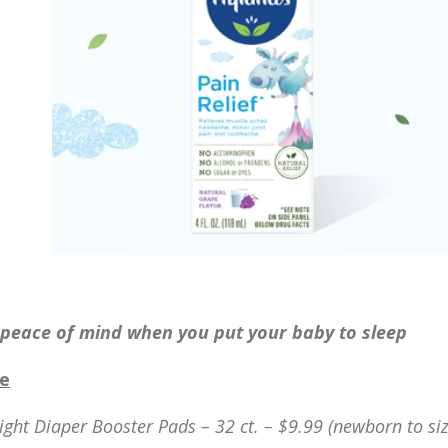
peace of mind when you put your baby to sleep
ie
ght Diaper Booster Pads – 32 ct. – $9.99 (newborn to siz