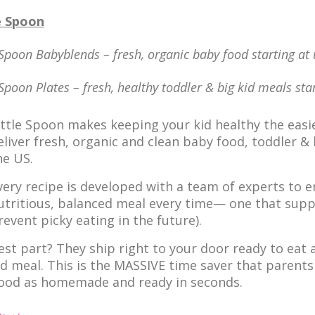
e Spoon
 Spoon Babyblends – fresh, organic baby food starting at
 Spoon Plates – fresh, healthy toddler & big kid meals st
ittle Spoon makes keeping your kid healthy the easie
eliver fresh, organic and clean baby food, toddler 
he US.
very recipe is developed with a team of experts to en
utritious, balanced meal every time— one that supp
revent picky eating in the future).
est part? They ship right to your door ready to eat an
id meal. This is the MASSIVE time saver that parents
ood as homemade and ready in seconds.